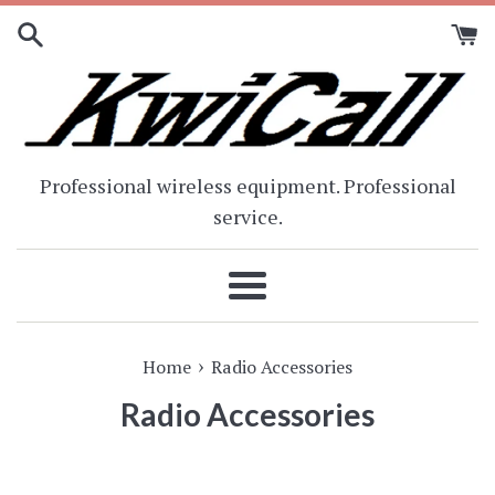
Skip
to
content
Professional wireless equipment. Professional
service.
Menu
›
Home
Radio Accessories
Radio Accessories