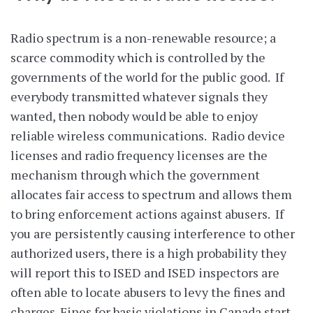
Radio spectrum is a non-renewable resource; a
scarce commodity which is controlled by the
governments of the world for the public good. If
everybody transmitted whatever signals they
wanted, then nobody would be able to enjoy
reliable wireless communications. Radio device
licenses and radio frequency licenses are the
mechanism through which the government
allocates fair access to spectrum and allows them
to bring enforcement actions against abusers. If
you are persistently causing interference to other
authorized users, there is a high probability they
will report this to ISED and ISED inspectors are
often able to locate abusers to levy the fines and
charges. Fines for basic violations in Canada start