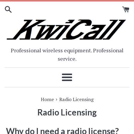
Skip
to
content
Professional wireless equipment. Professional
service.
Menu
›
Home
Radio Licensing
Radio Licensing
Why do I need a radio license?