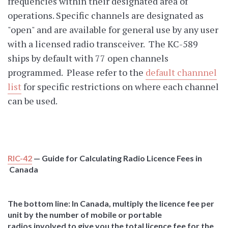
frequencies within their designated area of
operations. Specific channels are designated as
"open" and are available for general use by any user
with a licensed radio transceiver. The KC-589
ships by default with 77 open channels
programmed. Please refer to the
default channnel
list
for specific restrictions on where each channel
can be used.
RIC-42
— Guide for Calculating Radio Licence Fees in
Canada
The bottom line: In Canada, multiply the licence fee per
unit by the number of mobile or portable
radios involved to give you the total licence fee for the