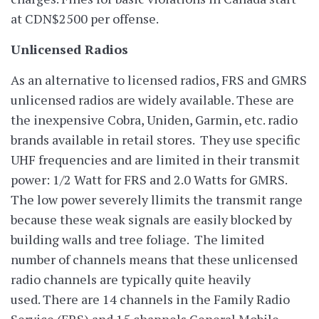
at CDN$2500 per offense.
Unlicensed Radios
As an alternative to licensed radios, FRS and GMRS
unlicensed radios are widely available. These are
the inexpensive Cobra, Uniden, Garmin, etc. radio
brands available in retail stores. They use specific
UHF frequencies and are limited in their transmit
power: 1/2 Watt for FRS and 2.0 Watts for GMRS.
The low power severely llimits the transmit range
because these weak signals are easily blocked by
building walls and tree foliage. The limited
number of channels means that these unlicensed
radio channels are typically quite heavily
used. There are 14 channels in the Family Radio
Service (FRS) and 15 channels General Mobile