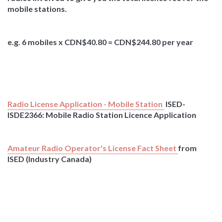
mobile stations.
e.g. 6 mobiles x CDN$40.80 = CDN$244.80 per year
Radio License Application - Mobile Station
ISED-
ISDE2366: Mobile Radio Station Licence Application
Amateur Radio Operator's License Fact Sheet
from
ISED (Industry Canada)