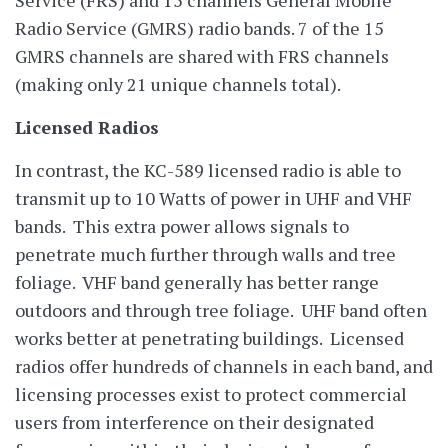
Radio Service (GMRS) radio bands. 7 of the 15
GMRS channels are shared with FRS channels
(making only 21 unique channels total).
Licensed Radios
In contrast, the KC-589 licensed radio is able to
transmit up to 10 Watts of power in UHF and VHF
bands. This extra power allows signals to
penetrate much further through walls and tree
foliage. VHF band generally has better range
outdoors and through tree foliage. UHF band often
works better at penetrating buildings. Licensed
radios offer hundreds of channels in each band, and
licensing processes exist to protect commercial
users from interference on their designated