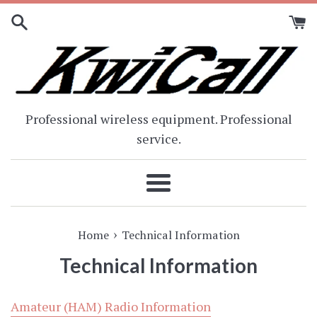
Skip
to
content
Professional wireless equipment. Professional
service.
Menu
›
Home
Technical Information
Technical Information
Amateur (HAM) Radio Information