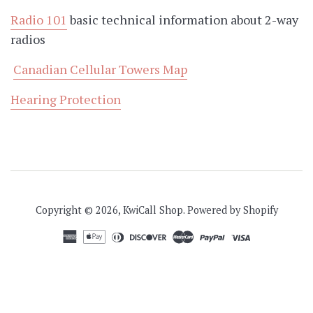
Radio 101
basic technical information about 2-way
radios
Canadian Cellular Towers Map
Hearing Protection
Copyright © 2026,
KwiCall Shop
.
Powered by Shopify