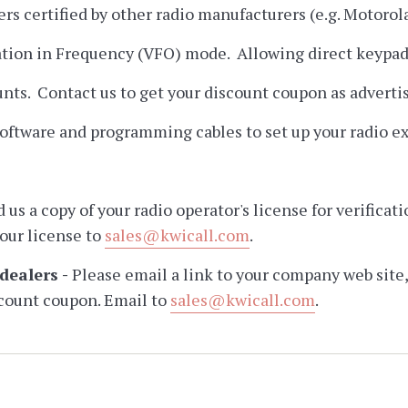
ers certified by other radio manufacturers (e.g. Motorol
tion in Frequency (VFO) mode. Allowing direct keypad e
ounts. Contact us to get your discount coupon as advert
ftware and programming cables to set up your radio ex
d us a copy of your radio operator's license for verific
your license to
sales@kwicall.com
.
dealers -
Please email a link to your company web site,
count coupon. Email to
sales@kwicall.com
.