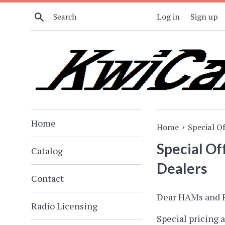
Skip
Search
Log in
Sign up
to
content
Home
›
Home
Special O
Special O
Catalog
Dealers
Contact
Dear HAMs and R
Radio Licensing
Special pricing a