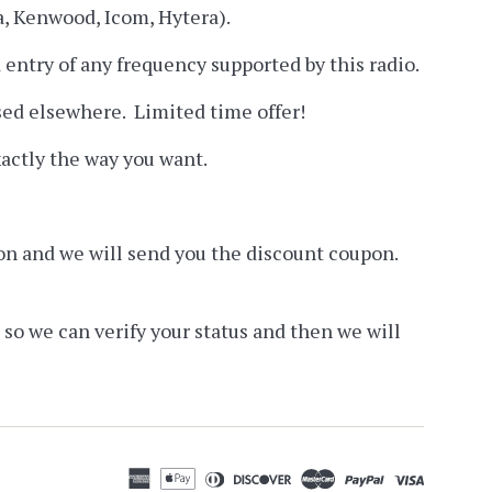
a, Kenwood, Icom, Hytera).
ntry of any frequency supported by this radio.
ised elsewhere. Limited time offer!
actly the way you want.
ation and we will send you the discount coupon.
 so we can verify your status and then we will