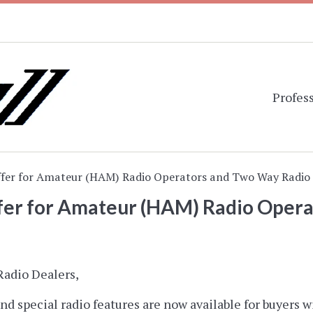
Profess
ffer for Amateur (HAM) Radio Operators and Two Way Radio 
ffer for Amateur (HAM) Radio Oper
adio Dealers,
nd special radio features are now available for buyers w