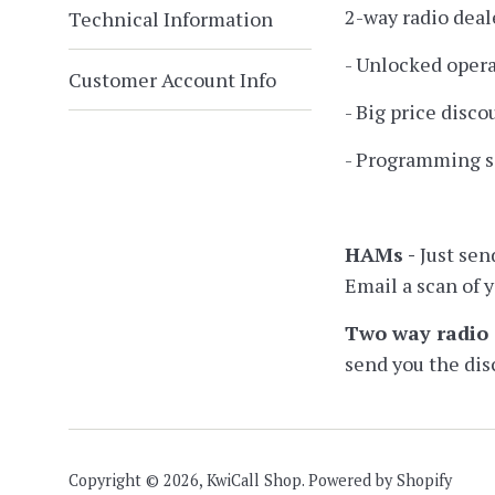
2-way radio deal
Technical Information
- Unlocked opera
Customer Account Info
- Big price disc
- Programming so
HAMs -
Just sen
Email a scan of 
Two way radio 
send you the dis
Copyright © 2026,
KwiCall Shop
.
Powered by Shopify