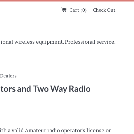
Cart (
0
)
Check Out
ional wireless equipment. Professional service.
Dealers
ators and Two Way Radio
ith a valid Amateur radio operator's license or