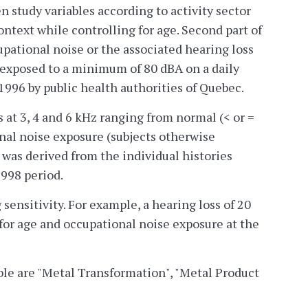
n study variables according to activity sector
ntext while controlling for age. Second part of
upational noise or the associated hearing loss
s exposed to a minimum of 80 dBA on a daily
996 by public health authorities of Quebec.
 at 3, 4 and 6 kHz ranging from normal (< or =
ional noise exposure (subjects otherwise
 was derived from the individual histories
998 period.
ensitivity. For example, a hearing loss of 20
 for age and occupational noise exposure at the
ble are "Metal Transformation", "Metal Product