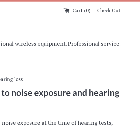
Cart (
0
)
Check Out
ional wireless equipment. Professional service.
aring loss
 to noise exposure and hearing
noise exposure at the time of hearing tests,