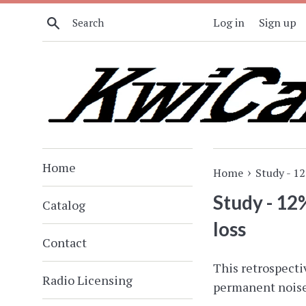
Skip
Search
Log in
Sign up
to
content
Home
›
Home
Study - 1
Study - 12
Catalog
loss
Contact
This retrospecti
Radio Licensing
permanent noise-