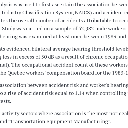
lysis was used to first ascertain the association betwee
Industry Classification System, NAICS) and accident co
tes the overall number of accidents attributable to occ
). Study was carried on a sample of 52,982 male worker
hearing was examined at least once between 1983 and 1
ts evidenced bilateral average hearing threshold levels
g loss in excess of 50 dB as a result of chronic occupat
mal). The occupational accident count of these workers
the Quebec workers' compensation board for the 1983-1
association between accident risk and worker's hearing s
o a rise of accident risk equal to 1.14 when controlling
ests.
ctivity sectors where association is the most noticea
and "Transportation Equipment Manufacturing".