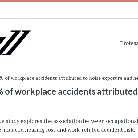
Profess
2% of workplace accidents attributed to noise exposure and he
% of workplace accidents attributed
ve study explores the association between occupational 
induced hearing loss and work-related accident risk.