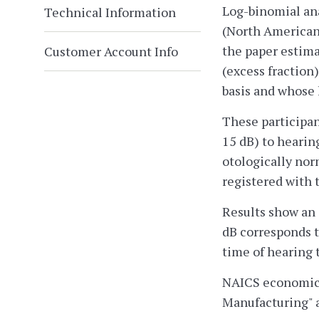
Log-binomial ana
Technical Information
(North American 
the paper estima
Customer Account Info
(excess fraction
basis and whose 
These participan
15 dB) to hearin
otologically nor
registered with 
Results show an 
dB corresponds t
time of hearing t
NAICS economic a
Manufacturing" 