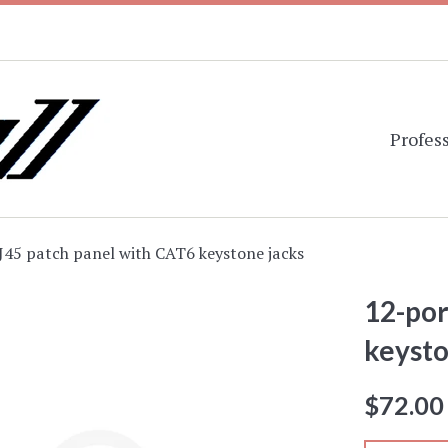
Profess
J45 patch panel with CAT6 keystone jacks
12-por
keysto
Regular
$72.00
price