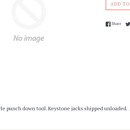
ADD TO
Shar
Share
le punch down tool. Keystone jacks shipped unloaded.