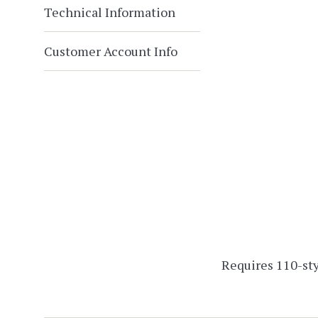
Technical Information
Customer Account Info
Requires 110-sty