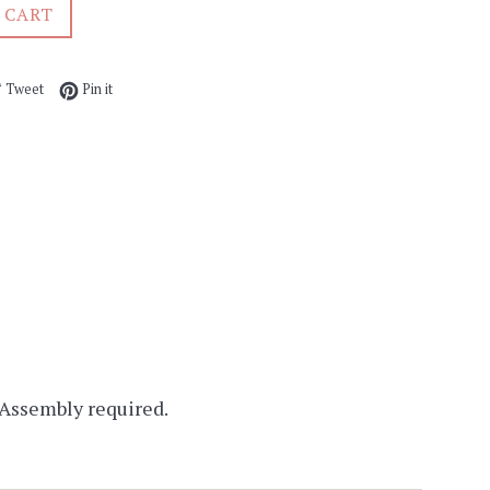
 CART
e on Facebook
Tweet on Twitter
Pin on Pinterest
Tweet
Pin it
 Assembly required.