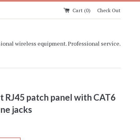
Cart (
0
)
Check Out
ional wireless equipment. Professional service.
t RJ45 patch panel with CAT6
ne jacks