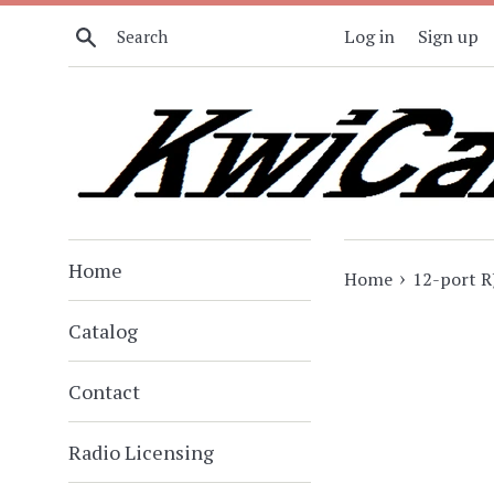
Skip
Search
Log in
Sign up
to
content
Home
›
Home
12-port R
Catalog
Contact
Radio Licensing