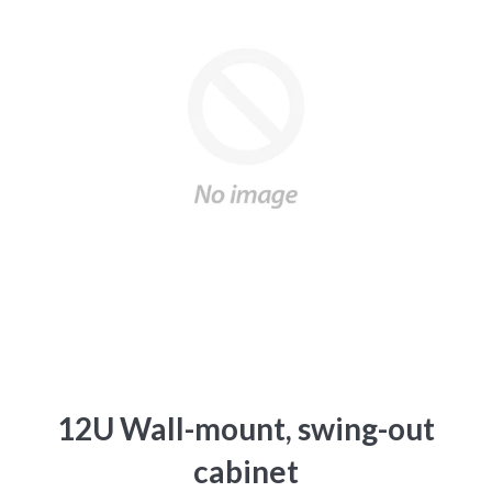
12U Wall-mount, swing-out
cabinet