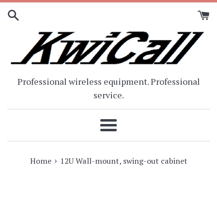
Skip
to
content
Professional wireless equipment. Professional
service.
Menu
›
Home
12U Wall-mount, swing-out cabinet