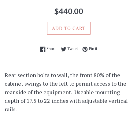
Regular
$440.00
price
ADD TO CART
Share on Facebook
Tweet on Twitter
Pin on Pinterest
Share
Tweet
Pin it
Rear section bolts to wall, the front 80% of the
cabinet swings to the left to permit access to the
rear side of the equipment. Useable mounting
depth of 17.5 to 22 inches with adjustable vertical
rails.