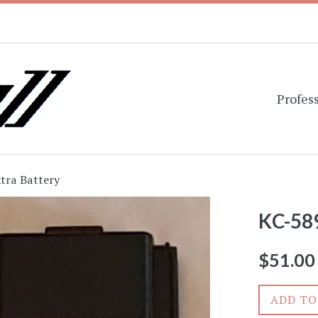
Profess
tra Battery
KC-589
Regular
$51.00
price
ADD TO