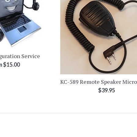
guration Service
m $15.00
KC-589 Remote Speaker Micr
Regular
$39.95
price