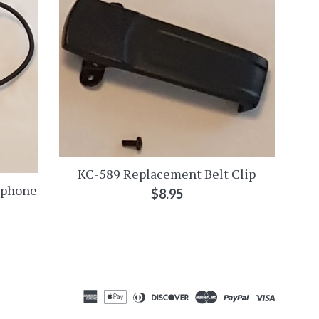
KC-589 Replacement Belt Clip
ophone
Regular
$8.95
price