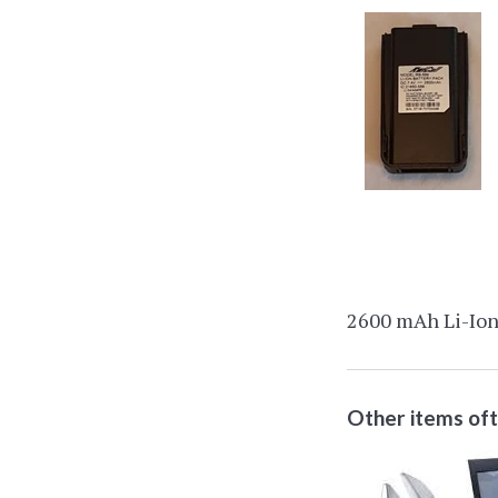
2600 mAh Li-Ion 
Other items of