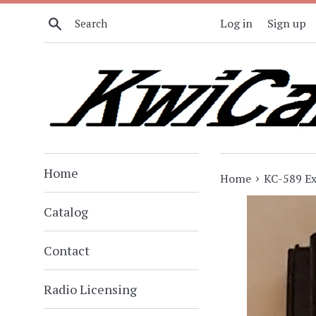
Skip
Search
Log in
Sign up
to
content
Home
›
Home
KC-589 Ex
Catalog
Contact
Radio Licensing