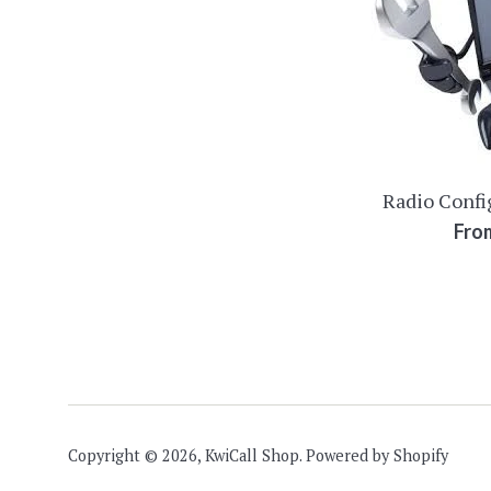
Radio Confi
Fro
Copyright © 2026,
KwiCall Shop
.
Powered by Shopify