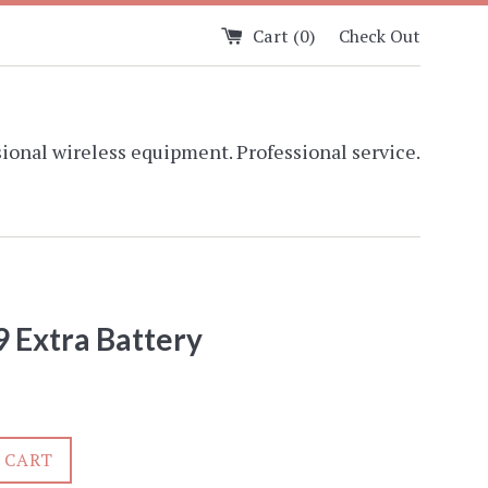
Cart (
0
)
Check Out
ional wireless equipment. Professional service.
 Extra Battery
 CART