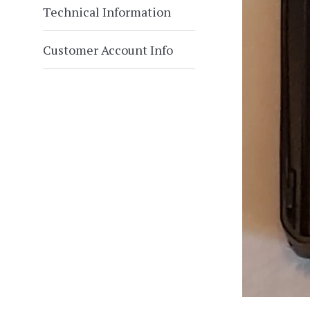
Technical Information
Customer Account Info