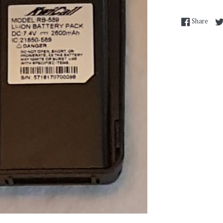
Shar
Share