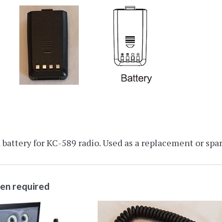
battery for KC-589 radio. Used as a replacement or spar
ten required