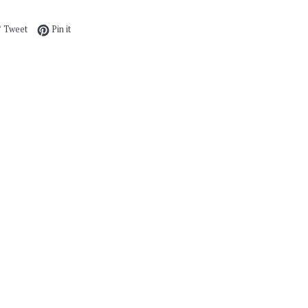
e on Facebook
Tweet on Twitter
Pin on Pinterest
Tweet
Pin it