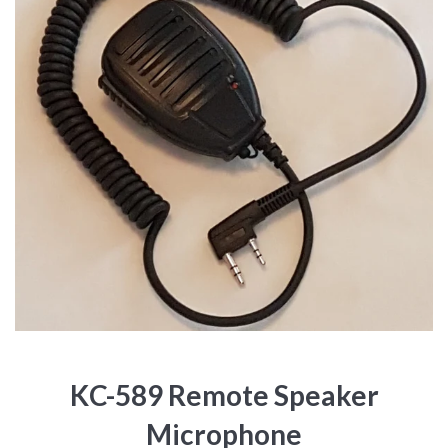
KC-589 Remote Speaker
Microphone