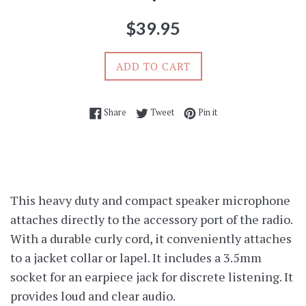
Regular
$39.95
price
ADD TO CART
Share on Facebook
Tweet on Twitter
Pin on Pinterest
Share
Tweet
Pin it
This heavy duty and compact speaker microphone
attaches directly to the accessory port of the radio.
With a durable curly cord, it conveniently attaches
to a jacket collar or lapel. It includes a 3.5mm
socket for an earpiece jack for discrete listening. It
provides loud and clear audio.