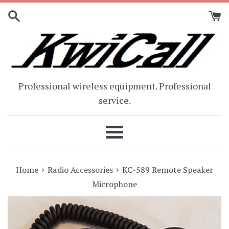
Skip
to
content
Professional wireless equipment. Professional
service.
Menu
›
›
Home
Radio Accessories
KC-589 Remote Speaker
Microphone