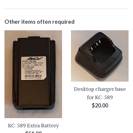
Other items often required
Desktop charger base
for KC-589
Regular
$20.00
price
KC-589 Extra Battery