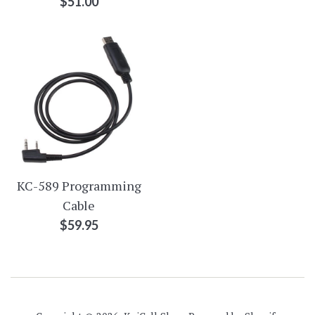
Regular
$51.00
price
KC-589 Programming
Cable
Regular
$59.95
price