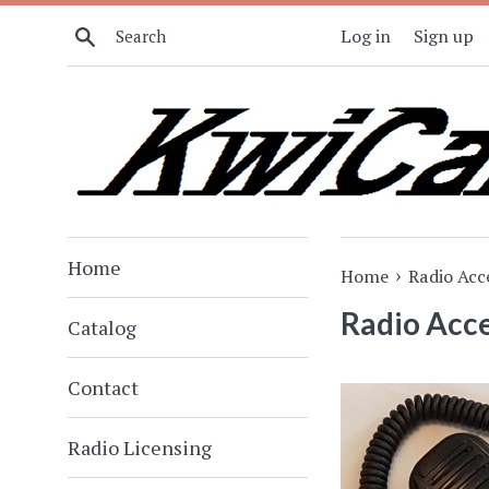
Skip
Search
Log in
Sign up
to
content
Home
›
Home
Radio Acc
Radio Acce
Catalog
Contact
Radio Licensing