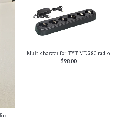
Multicharger for TYT MD380 radio
Regular
$98.00
price
dio