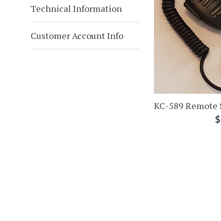
Technical Information
Customer Account Info
KC-589 Remote 
R
$
p