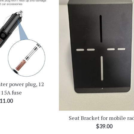
ter power plug, 12
 15A fuse
egular
11.00
rice
Seat Bracket for mobile ra
Regular
$39.00