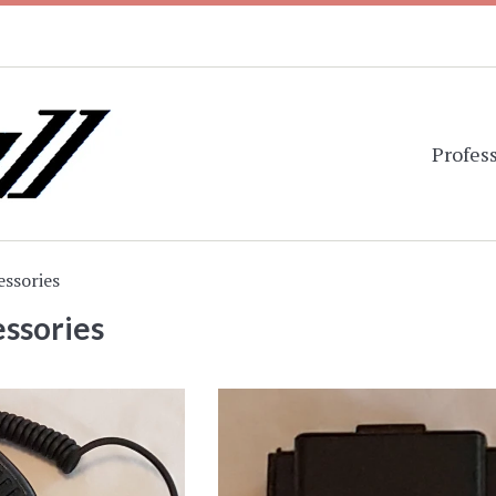
Profess
essories
ssories