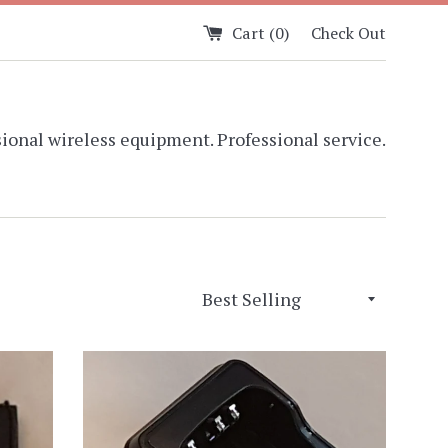
Cart (
0
)
Check Out
ional wireless equipment. Professional service.
Sort
by