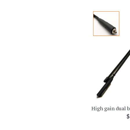
High gain dual 
R
$
p