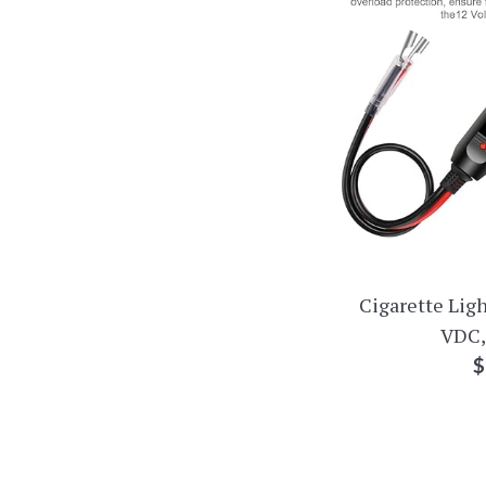
Cigarette Ligh
VDC,
R
$
p