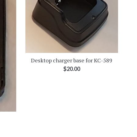
Desktop charger base for KC-589
Regular
$20.00
price