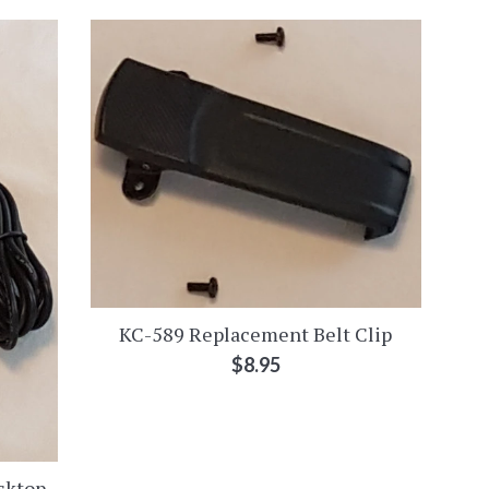
KC-589 Replacement Belt Clip
Regular
$8.95
price
sktop