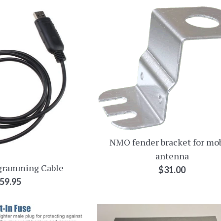
NMO fender bracket for mo
antenna
gramming Cable
Regular
$31.00
egular
59.95
price
rice