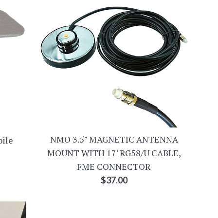
NMO 3.5" MAGNETIC ANTENNA
bile
MOUNT WITH 17' RG58/U CABLE,
FME CONNECTOR
Regular
$37.00
price