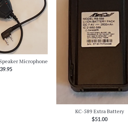
Speaker Microphone
egular
39.95
rice
KC-589 Extra Battery
Regular
$51.00
price