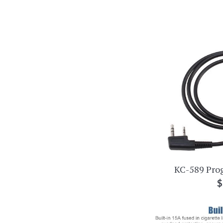
KC-589 Pro
R
$
p