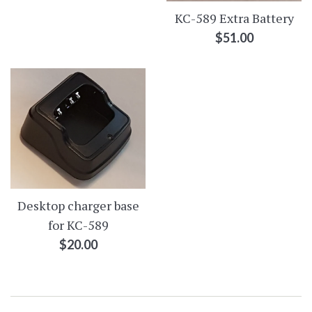
KC-589 Extra Battery
Regular
$51.00
price
Desktop charger base
for KC-589
Regular
$20.00
price