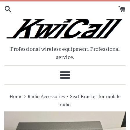
Skip
to
content
Professional wireless equipment. Professional
service.
Menu
›
›
Home
Radio Accessories
Seat Bracket for mobile
radio