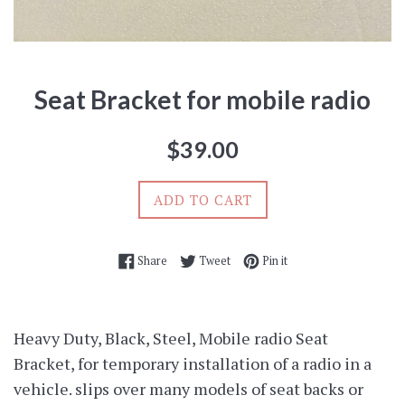
Seat Bracket for mobile radio
Regular
$39.00
price
ADD TO CART
Share on Facebook
Tweet on Twitter
Pin on Pinterest
Share
Tweet
Pin it
Heavy Duty, Black, Steel, Mobile radio Seat
Bracket, for temporary installation of a radio in a
vehicle. slips over many models of seat backs or