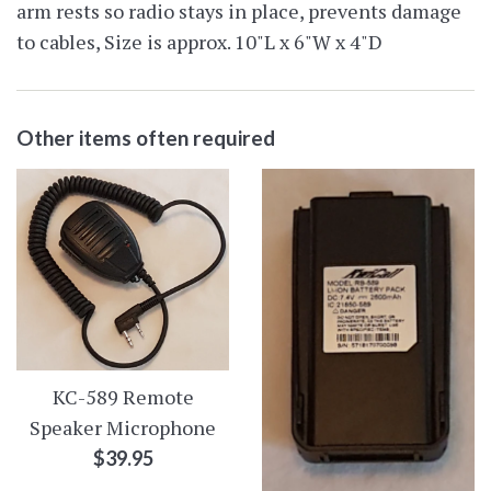
arm rests so radio stays in place, prevents damage
to cables, Size is approx. 10"L x 6"W x 4"D
Other items often required
KC-589 Remote
Speaker Microphone
Regular
$39.95
price