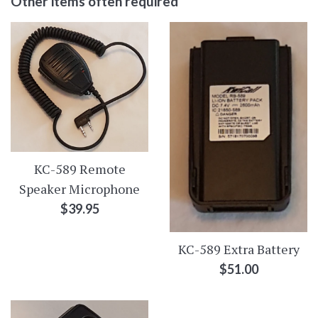
Other items often required
KC-589 Remote
Speaker Microphone
Regular
$39.95
price
KC-589 Extra Battery
Regular
$51.00
price