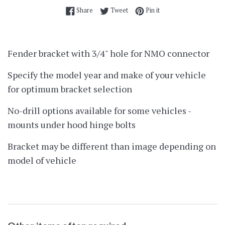
Share on Facebook
Tweet on Twitter
Pin on Pinterest
Share
Tweet
Pin it
Fender bracket with 3/4" hole for NMO connector
Specify the model year and make of your vehicle
for optimum bracket selection
No-drill options available for some vehicles -
mounts under hood hinge bolts
Bracket may be different than image depending on
model of vehicle