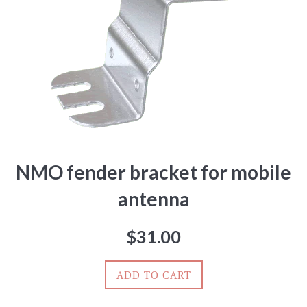
NMO fender bracket for mobile
antenna
Regular
$31.00
price
ADD TO CART