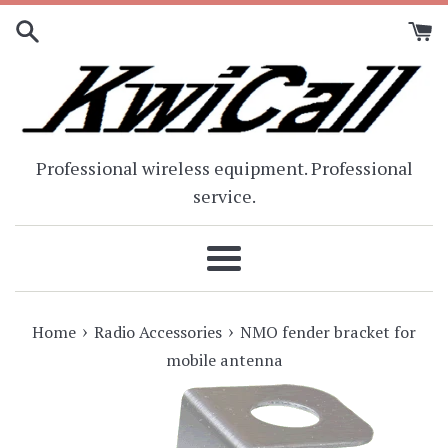
Skip
to
content
Professional wireless equipment. Professional
service.
Menu
›
›
Home
Radio Accessories
NMO fender bracket for
mobile antenna