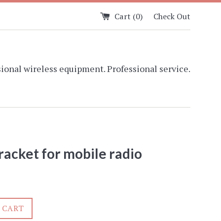
Cart (
0
)
Check Out
ional wireless equipment. Professional service.
racket for mobile radio
 CART