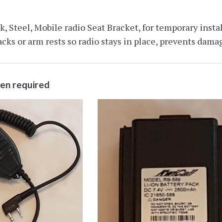
, Steel, Mobile radio Seat Bracket, for temporary install
cks or arm rests so radio stays in place, prevents damag
ten required