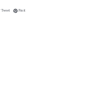
e on Facebook
Tweet on Twitter
Pin on Pinterest
Tweet
Pin it