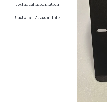
Technical Information
Customer Account Info