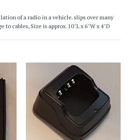
ation of a radio in a vehicle. slips over many
e to cables, Size is approx. 10"L x 6"W x 4"D