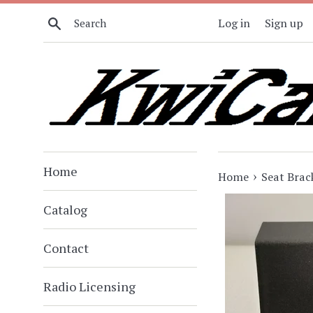
Skip
Search
Log in
Sign up
to
content
Home
›
Home
Seat Brac
Catalog
Contact
Radio Licensing