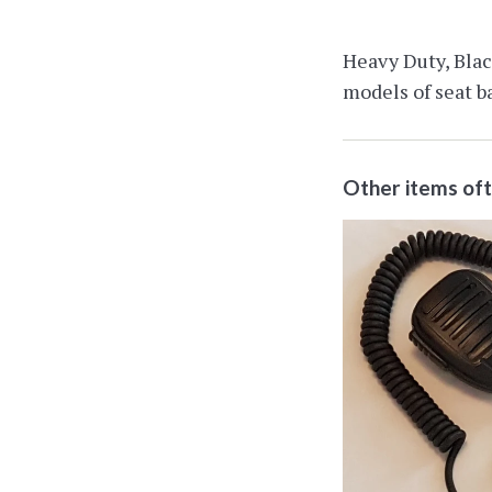
Heavy Duty, Black
models of seat ba
Other items of