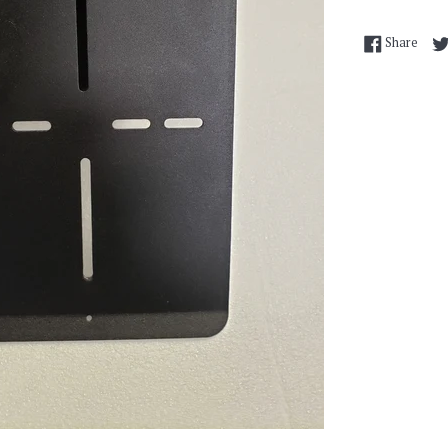
Shar
Share