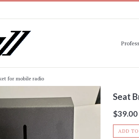
Profess
ket for mobile radio
Seat B
Regular
$39.00
price
ADD TO