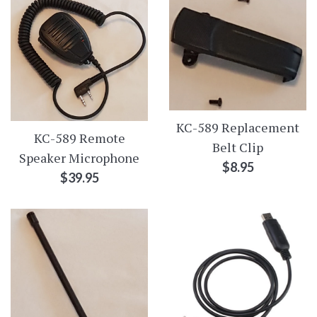
KC-589 Replacement
KC-589 Remote
Belt Clip
Speaker Microphone
Regular
$8.95
Regular
$39.95
price
price