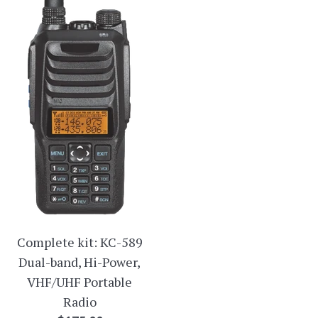
Complete kit: KC-589
Dual-band, Hi-Power,
VHF/UHF Portable
Radio