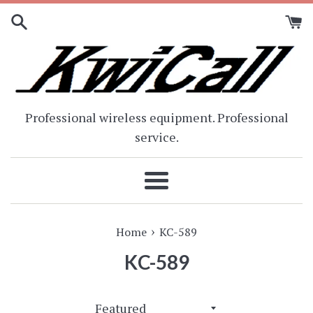
Skip
to
content
Professional wireless equipment. Professional
service.
Menu
›
Home
KC-589
KC-589
Sort