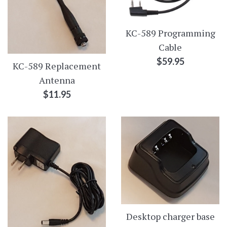
KC-589 Programming
Cable
Regular
$59.95
KC-589 Replacement
price
Antenna
Regular
$11.95
price
Desktop charger base