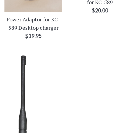
for KC-589
Regular
$20.00
price
Power Adaptor for KC-
589 Desktop charger
Regular
$19.95
price