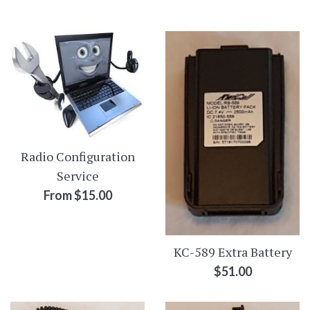
by
Radio Configuration
Service
From $15.00
KC-589 Extra Battery
Regular
$51.00
price